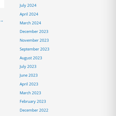
July 2024
April 2024
→
March 2024
December 2023
November 2023
September 2023
August 2023
July 2023
June 2023
April 2023
March 2023
February 2023
December 2022