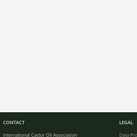
CONTACT
LEGAL
International Castor Oil Association
Data Pro