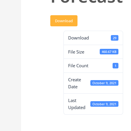
Download
Download
29
File Size
460.67 KB
File Count
1
Create
October 9, 2021
Date
Last
October 9, 2021
Updated