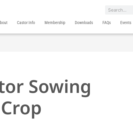
Search
bout
Castor Info
Membership
Downloads
FAQs
Events
stor Sowing
 Crop