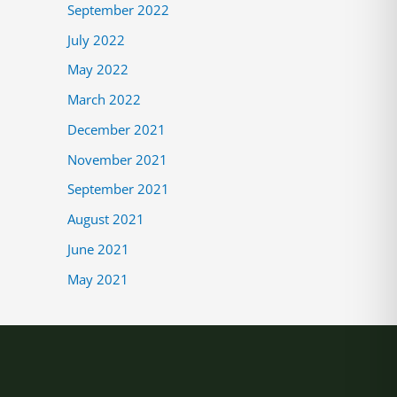
September 2022
July 2022
May 2022
March 2022
December 2021
November 2021
September 2021
August 2021
June 2021
May 2021
tagram