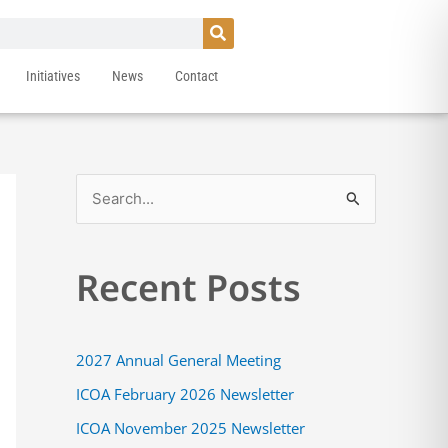
Initiatives
News
Contact
S
e
a
Recent Posts
r
c
h
2027 Annual General Meeting
f
ICOA February 2026 Newsletter
o
ICOA November 2025 Newsletter
r