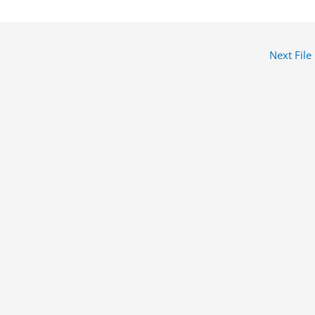
Next File