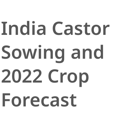
India Castor
Sowing and
2022 Crop
Forecast