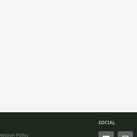
SOCIAL
Linkedin
Ins
tection Policy