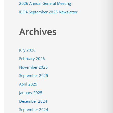
2026 Annual General Meeting
:
ICOA September 2025 Newsletter
Archives
July 2026
February 2026
November 2025
September 2025
April 2025
January 2025
December 2024
September 2024