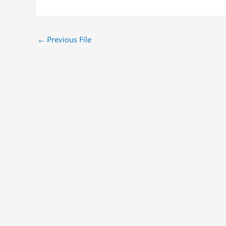
←
Previous File