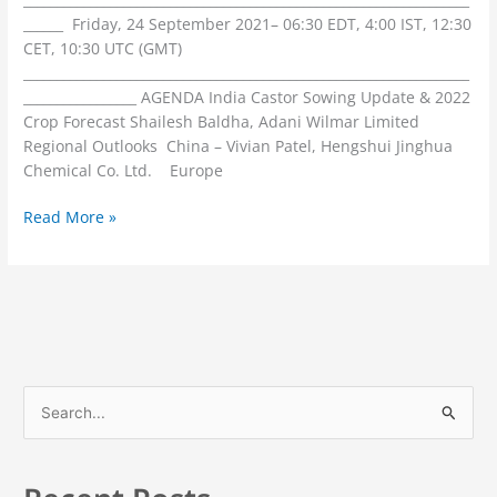
______ Friday, 24 September 2021– 06:30 EDT, 4:00 IST, 12:30
CET, 10:30 UTC (GMT)
___________________________________________________________________
_________________ AGENDA India Castor Sowing Update & 2022
Crop Forecast Shailesh Baldha, Adani Wilmar Limited
Regional Outlooks China – Vivian Patel, Hengshui Jinghua
Chemical Co. Ltd. Europe
Read More »
S
e
a