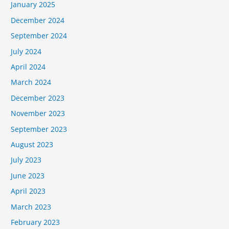
January 2025
December 2024
September 2024
July 2024
April 2024
March 2024
December 2023
November 2023
September 2023
August 2023
July 2023
June 2023
April 2023
March 2023
February 2023