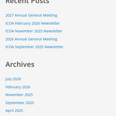
Recent Posts
r
c
2027 Annual General Meeting
h
f
ICOA February 2026 Newsletter
o
ICOA November 2025 Newsletter
r
2026 Annual General Meeting
:
ICOA September 2025 Newsletter
Archives
July 2026
February 2026
November 2025
September 2025
April 2025