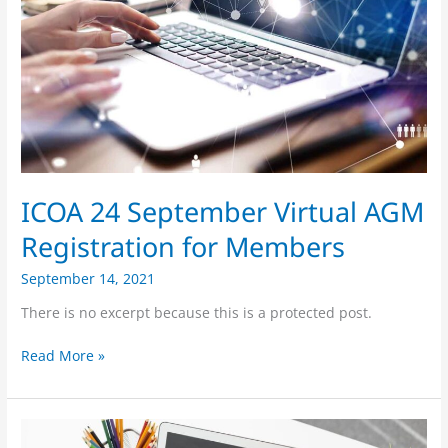
Registration
for
Members
ICOA 24 September Virtual AGM
Registration for Members
September 14, 2021
There is no excerpt because this is a protected post.
Read More »
ICOA