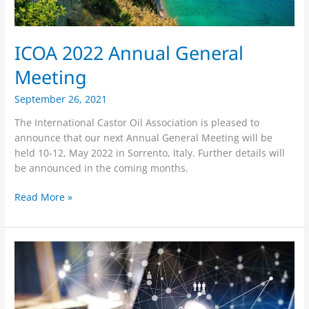
ICOA 2022 Annual General
Meeting
September 26, 2021
The International Castor Oil Association is pleased to
announce that our next Annual General Meeting will be
held 10-12, May 2022 in Sorrento, Italy. Further details will
be announced in the coming months.
Read More »
ICOA
24
September
Virtual
AGM