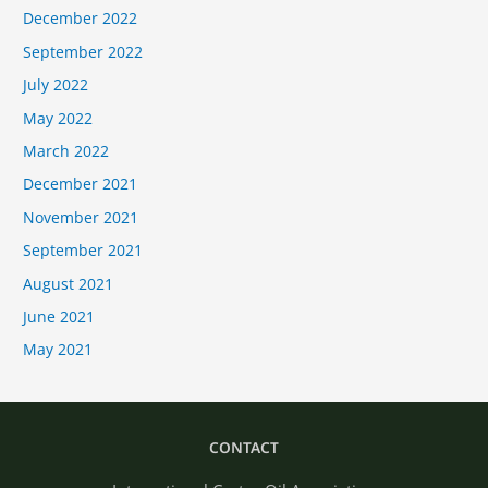
December 2022
September 2022
July 2022
May 2022
March 2022
December 2021
November 2021
September 2021
August 2021
June 2021
May 2021
CONTACT