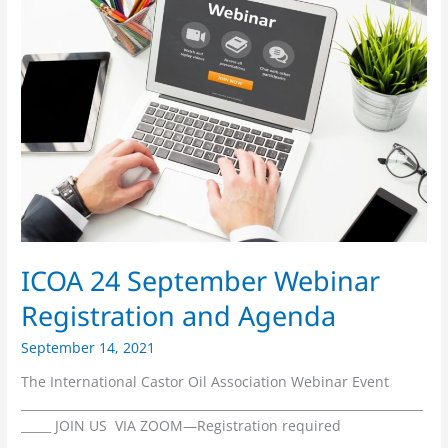
24
September
Webinar
Registration
and
Agenda
ICOA 24 September Webinar
Registration and Agenda
September 14, 2021
The International Castor Oil Association Webinar Event
___________________________________________________________________
_____ JOIN US VIA ZOOM—Registration required
___________________________________________________________________