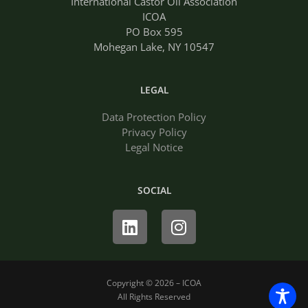
International Castor Oil Association
ICOA
PO Box 595
Mohegan Lake, NY 10547
LEGAL
Data Protection Policy
Privacy Policy
Legal Notice
SOCIAL
Linkedin
Instagram
Copyright © 2026 – ICOA
All Rights Reserved