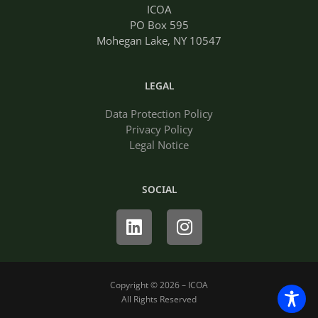
ICOA
PO Box 595
Mohegan Lake, NY 10547
LEGAL
Data Protection Policy
Privacy Policy
Legal Notice
SOCIAL
Linkedin
Instagram
Copyright © 2026 – ICOA
All Rights Reserved