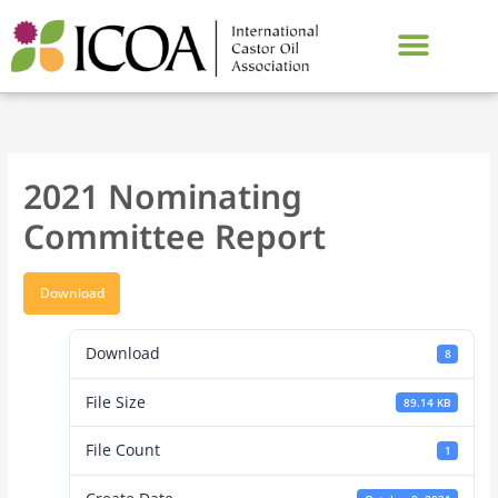
Skip
to
content
2021 Nominating
Committee Report
Download
Download
8
File Size
89.14 KB
File Count
1