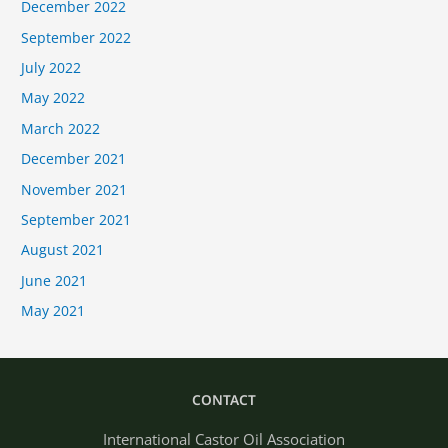
December 2022
September 2022
July 2022
May 2022
March 2022
December 2021
November 2021
September 2021
August 2021
June 2021
May 2021
CONTACT
International Castor Oil Association