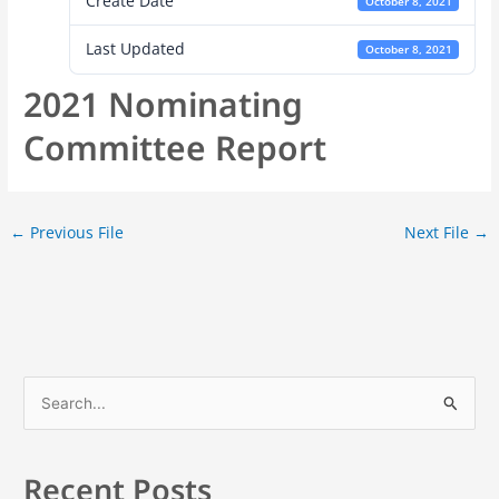
Create Date
October 8, 2021
Last Updated
October 8, 2021
2021 Nominating
Committee Report
←
Previous File
Next File
→
S
e
a
Recent Posts
r