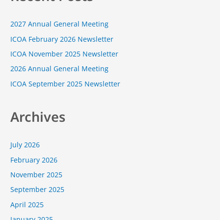
c
2027 Annual General Meeting
h
f
ICOA February 2026 Newsletter
o
ICOA November 2025 Newsletter
r
2026 Annual General Meeting
:
ICOA September 2025 Newsletter
Archives
July 2026
February 2026
November 2025
September 2025
April 2025
January 2025