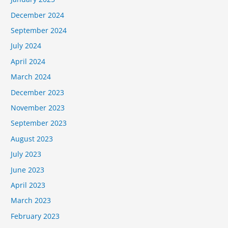
December 2024
September 2024
July 2024
April 2024
March 2024
December 2023
November 2023
September 2023
August 2023
July 2023
June 2023
April 2023
March 2023
February 2023