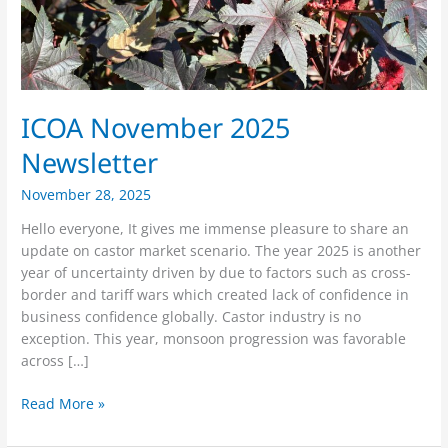
ICOA November 2025
Newsletter
November 28, 2025
Hello everyone, It gives me immense pleasure to share an
update on castor market scenario. The year 2025 is another
year of uncertainty driven by due to factors such as cross-
border and tariff wars which created lack of confidence in
business confidence globally. Castor industry is no
exception. This year, monsoon progression was favorable
across […]
Read More »