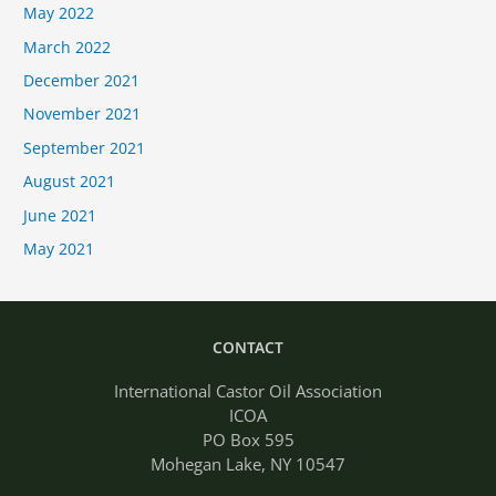
May 2022
March 2022
December 2021
November 2021
September 2021
August 2021
June 2021
May 2021
CONTACT
International Castor Oil Association
ICOA
PO Box 595
Mohegan Lake, NY 10547