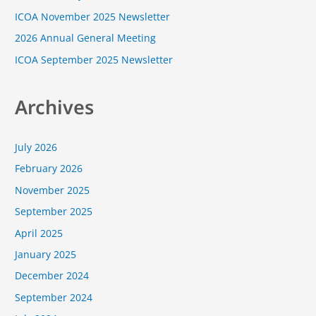
o
ICOA November 2025 Newsletter
r
2026 Annual General Meeting
:
ICOA September 2025 Newsletter
Archives
July 2026
February 2026
November 2025
September 2025
April 2025
January 2025
December 2024
September 2024