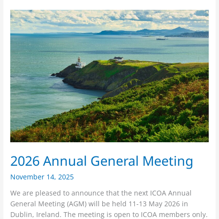
2026
Annual
General
Meeting
2026 Annual General Meeting
November 14, 2025
We are pleased to announce that the next ICOA Annual
General Meeting (AGM) will be held 11-13 May 2026 in
Dublin, Ireland. The meeting is open to ICOA members only.