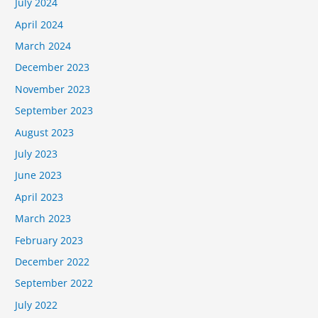
July 2024
April 2024
March 2024
December 2023
November 2023
September 2023
August 2023
July 2023
June 2023
April 2023
March 2023
February 2023
December 2022
September 2022
July 2022