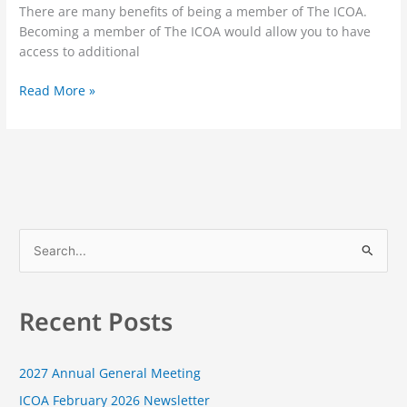
There are many benefits of being a member of The ICOA.
Becoming a member of The ICOA would allow you to have
access to additional
Read More »
S
e
a
Recent Posts
r
c
2027 Annual General Meeting
h
f
ICOA February 2026 Newsletter