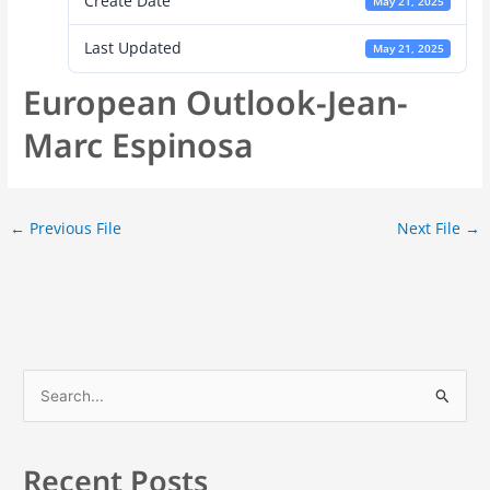
Create Date
May 21, 2025
Last Updated
May 21, 2025
European Outlook-Jean-
Marc Espinosa
←
Previous File
Next File
→
S
e
a
Recent Posts
r