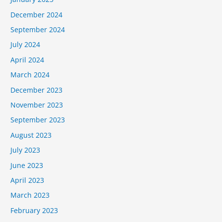
December 2024
September 2024
July 2024
April 2024
March 2024
December 2023
November 2023
September 2023
August 2023
July 2023
June 2023
April 2023
March 2023
February 2023