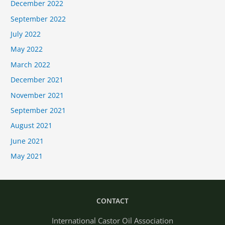
December 2022
September 2022
July 2022
May 2022
March 2022
December 2021
November 2021
September 2021
August 2021
June 2021
May 2021
CONTACT
International Castor Oil Association