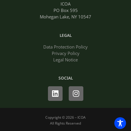
ICOA
PO Box 595
Mohegan Lake, NY 10547
LEGAL
Data Protection Policy
Privacy Policy
Legal Notice
SOCIAL
Linkedin
Instagram
Copyright © 2026 – ICOA
All Rights Reserved