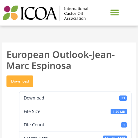
Skip
to
content
European Outlook-Jean-
Marc Espinosa
Download
Download
33
File Size
1.20 MB
File Count
1