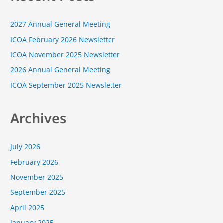
c
2027 Annual General Meeting
h
f
ICOA February 2026 Newsletter
o
ICOA November 2025 Newsletter
r
2026 Annual General Meeting
:
ICOA September 2025 Newsletter
Archives
July 2026
February 2026
November 2025
September 2025
April 2025
January 2025