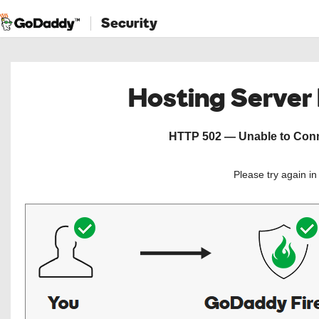
Security
Hosting Server
HTTP 502 — Unable to Conne
Please try again i