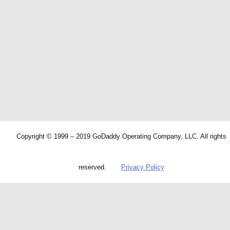
Copyright © 1999 – 2019 GoDaddy Operating Company, LLC. All rights
reserved.
Privacy Policy